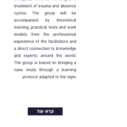
treatment of trauma and absence
cycles. The group will be
accompanied by theoretical
learning, practical tools and work
models from the professional
experience of the facilitators and
a direct connection to knowledge
and experts around the world.
The group is based on bringing a
case study through a learning
protocol adapted to the topic.
Ended |
20.02.2025
| Online and face-to-
face course
קרא עוד