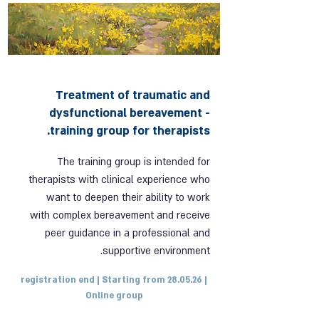
Treatment of traumatic and
dysfunctional bereavement -
training group for therapists.
The training group is intended for
therapists with clinical experience who
want to deepen their ability to work
with complex bereavement and receive
peer guidance in a professional and
supportive environment.
registration end | Starting from 28.05.26 |
Online group