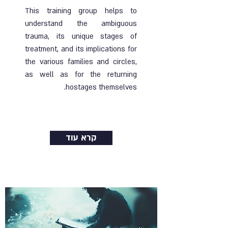
This training group helps to
understand the ambiguous
trauma, its unique stages of
treatment, and its implications for
the various families and circles,
as well as for the returning
hostages themselves.
Ended |
22.08.2024
| Online group
קרא עוד