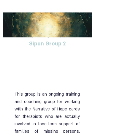
Sipun Group 2
Follow-up group for
therapists who accompany
the families of abductees,
missing persons, and
returnees
This group is an ongoing training
and coaching group for working
with the Narrative of Hope cards
for therapists who are actually
involved in long-term support of
families of missing persons,