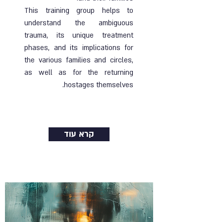
This training group helps to
understand the ambiguous
trauma, its unique treatment
phases, and its implications for
the various families and circles,
as well as for the returning
hostages themselves.
Ended |
19.08.2024
| Online group
קרא עוד