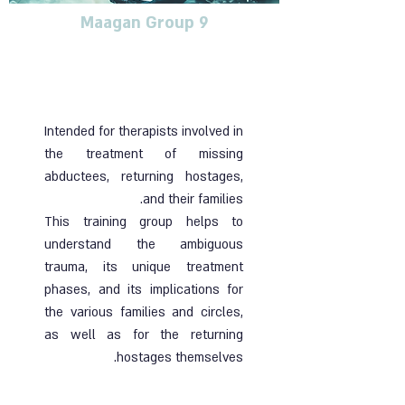
Maagan Group 9
Training group for
therapists dealing with
blunt trauma
Intended for therapists involved in
the treatment of missing
abductees, returning hostages,
and their families.
This training group helps to
understand the ambiguous
trauma, its unique treatment
phases, and its implications for
the various families and circles,
as well as for the returning
hostages themselves.
Ended | 07.11.24 | Online group