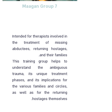
Maagan Group 7
Training group for
therapists dealing with
blunt trauma
Intended for therapists involved in
the treatment of missing
abductees, returning hostages,
and their families.
This training group helps to
understand the ambiguous
trauma, its unique treatment
phases, and its implications for
the various families and circles,
as well as for the returning
hostages themselves.
Ended |
06.06.2024
| Online group