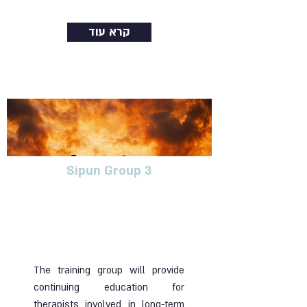
קרא עוד
Sipun Group 3
Training group for
therapists dealing with
blunt trauma in long-term
treatment
The training group will provide
continuing education for
therapists involved in long-term