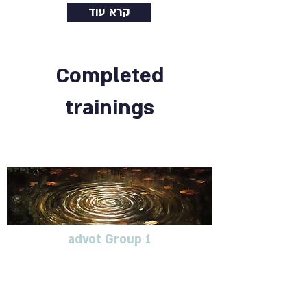
קרא עוד
Completed
trainings
advot Group 1
Continuing education group
for therapists dealing with
blunt trauma