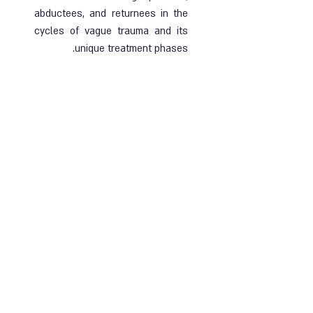
abductees, and returnees in the
cycles of vague trauma and its
unique treatment phases.
Ended |
21.11.2024
| Online and face-to-
face course
קרא עוד
Sipun Group 1
Training group for