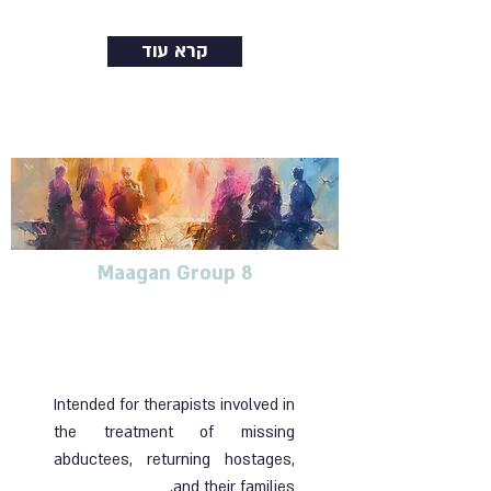
קרא עוד
Maagan Group 8
Training group for
therapists dealing with
blunt trauma
Intended for therapists involved in
the treatment of missing
abductees, returning hostages,
and their families.