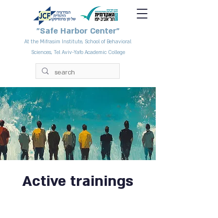
"Safe Harbor Center"
At the Mifrasim Institute, School of Behavioral
Sciences, Tel Aviv-Yafo Academic College
Active trainings