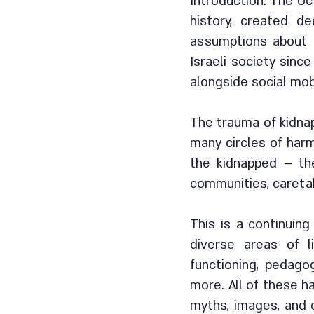
Introduction: The Oct
history, created d
assumptions about s
Israeli society sinc
alongside social mob
The trauma of kidnap
many circles of harm
the kidnapped – the
communities, caretak
This is a continuin
diverse areas of li
functioning, pedago
more. All of these h
myths, images, and c