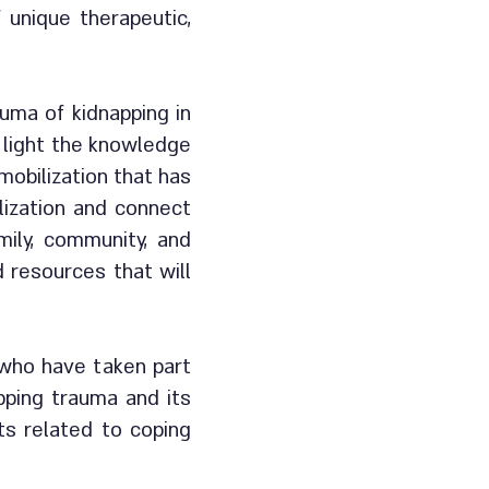
unique therapeutic,
uma of kidnapping in
o light the knowledge
mobilization that has
lization and connect
amily, community, and
d resources that will
 who have taken part
pping trauma and its
ts related to coping