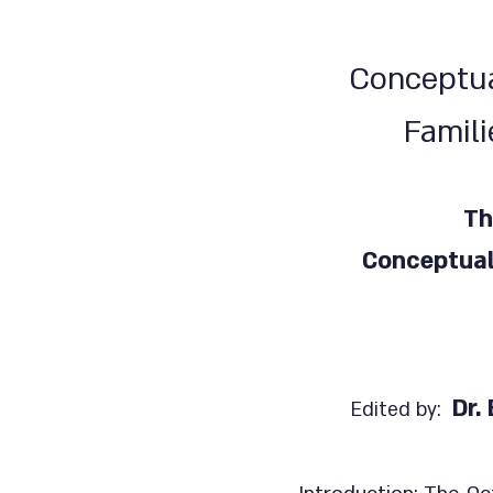
Conceptua
Famili
Th
Conceptual
Dr.
Edited by: