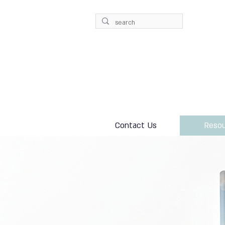
Contact Us
Resou