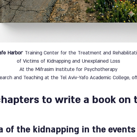
afe Harbor
' Training Center for the Treatment and Rehabilitat
of Victims of Kidnapping and Unexplained Loss
At the Mifrasim Institute for Psychotherapy
earch and Teaching at the Tel Aviv-Yafo Academic College, off
chapters to write a book on 
 of the kidnapping in the events