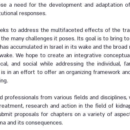
se a need for the development and adaptation of 
tutional responses.
eks to address the multifaceted effects of the tra
 the many challenges it poses. Its goal is to bring t
has accumulated in Israel in its wake and the broad 
 wake. We hope to create an integrative conceptua
tical, and social while addressing the individual, f
s is in an effort to offer an organizing framework an
ing.
 professionals from various fields and disciplines,
reatment, research and action in the field of kidna
bmit proposals for chapters on a variety of aspec
uma and its consequences.