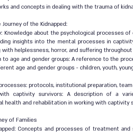
rks and concepts in dealing with the trauma of kidn
 Journey of the Kidnapped:
y: Knowledge about the psychological processes of c
uding insights into the mental processes in captivi
g with helplessness, horror, and suffering throughout
on to age and gender groups: A reference to the pro
fferent age and gender groups - children, youth, youn
rocesses: protocols, institutional preparation, team
ith captivity survivors: A description of a va
 health and rehabilitation in working with captivity
ney of Families
napped: Concepts and processes of treatment and su