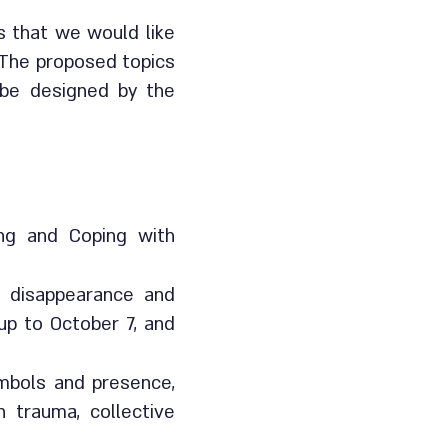
s that we would like
 The proposed topics
l be designed by the
ing and Coping with
f disappearance and
up to October 7, and
symbols and presence,
n trauma, collective