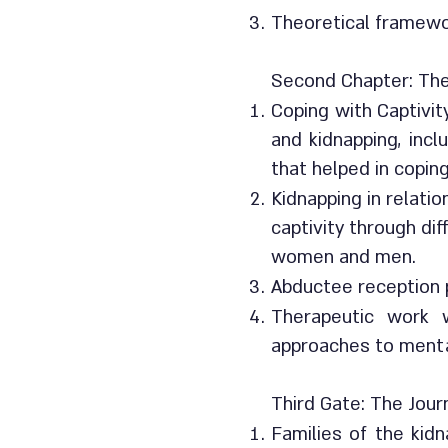
Theoretical framewo
Second Chapter: The
Coping with Captivit
and kidnapping, incl
that helped in copin
Kidnapping in relati
captivity through di
women and men.
Abductee reception p
Therapeutic work w
approaches to mental
Third Gate: The Jour
Families of the kid