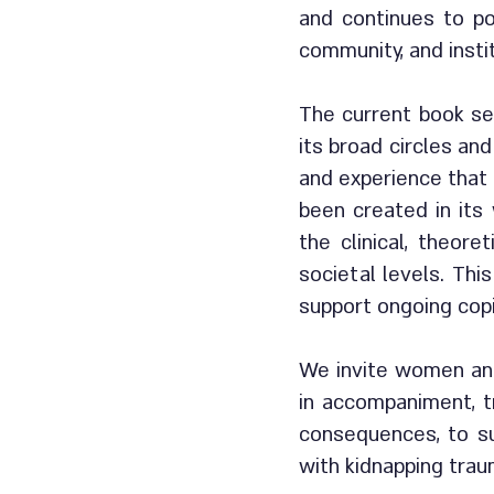
and continues to po
community, and insti
The current book se
its broad circles and
and experience that 
been created in its
the clinical, theore
societal levels. Thi
support ongoing cop
We invite women and
in accompaniment, t
consequences, to su
with kidnapping tra