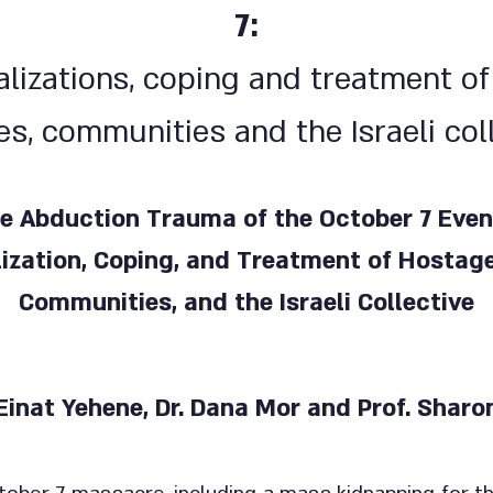
7:
lizations, coping and treatment of
es, communities and the Israeli col
e Abduction Trauma of the October 7 Even
ization, Coping, and Treatment of Hostages
Communities, and the Israeli Collective
 Einat Yehene, Dr. Dana Mor and Prof. Shar