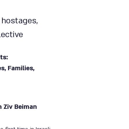
 hostages,
lective
ts:
, Families,
on Ziv Beiman