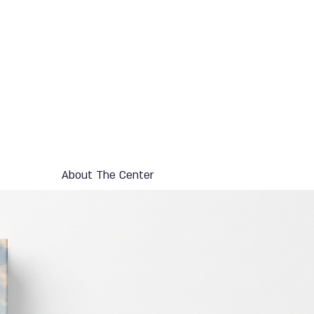
About The Center