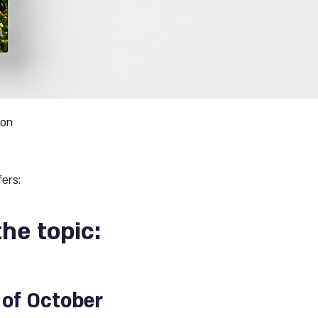
ion
ers:
the topic:
 of October