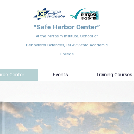
"Safe Harbor Center"
At the Mifrasim Institute, School of
Behavioral Sciences, Tel Aviv-Yafo Academic
College
rce Center
Events
Training Courses