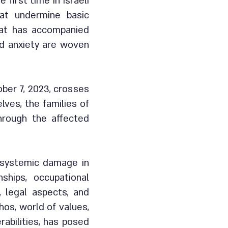
first time in Israeli
hat undermine basic
hat has accompanied
and anxiety are woven
ober 7, 2023, crosses
lves, the families of
through the affected
i-systemic damage in
ships, occupational
, legal aspects, and
hos, world of values,
rabilities, has posed