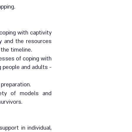
apping.
oping with captivity
ty and the resources
 the timeline.
cesses of coping with
g people and adults -
 preparation.
riety of models and
 survivors.
pport in individual,