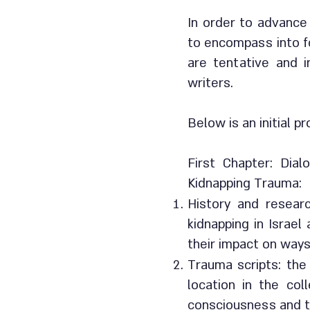
In order to advance
to encompass into f
are tentative and i
writers.
Below is an initial p
First Chapter: Dia
Kidnapping Trauma:
History and resear
kidnapping in Israel
their impact on ways
Trauma scripts: the 
location in the col
consciousness and t