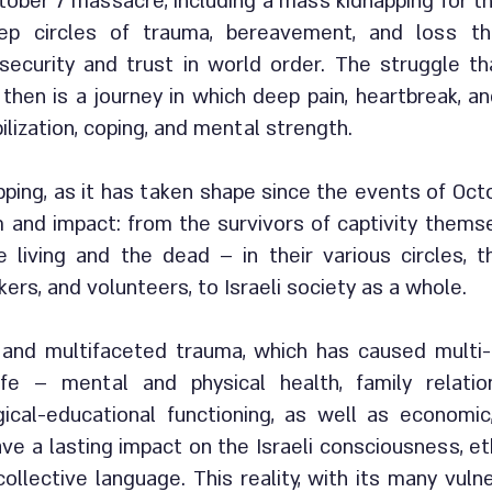
ober 7 massacre, including a mass kidnapping for the 
eep circles of trauma, bereavement, and loss t
ecurity and trust in world order. The struggle t
e then is a journey in which deep pain, heartbreak, 
ilization, coping, and mental strength.
ping, as it has taken shape since the events of Oct
 and impact: from the survivors of captivity themse
 living and the dead – in their various circles, 
ers, and volunteers, to Israeli society as a whole.
g and multifaceted trauma, which has caused mult
fe – mental and physical health, family relation
gical-educational functioning, as well as economic
ave a lasting impact on the Israeli consciousness, et
ollective language. This reality, with its many vulne