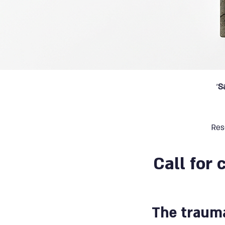
'
S
Res
Call for 
The trauma