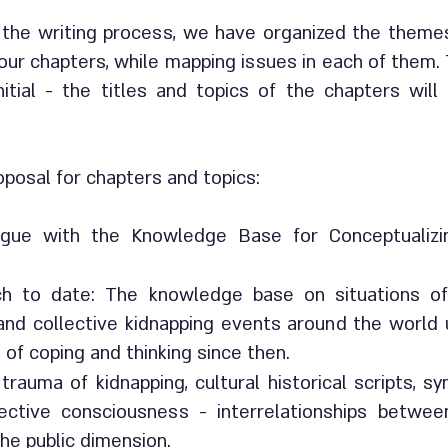
 the writing process, we have organized the theme
our chapters, while mapping issues in each of them.
nitial - the titles and topics of the chapters wil
roposal for chapters and topics:
logue with the Knowledge Base for Conceptualiz
ch to date: The knowledge base on situations o
 and collective kidnapping events around the world 
 of coping and thinking since then.
trauma of kidnapping, cultural historical scripts, 
lective consciousness - interrelationships betwee
he public dimension.