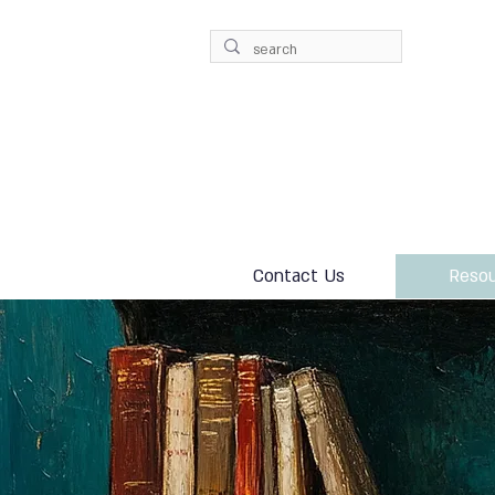
Contact Us
Resou