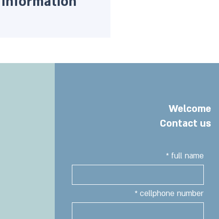
Information
Welcome
Contact us
full name
cellphone number