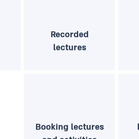
Recorded
lectures
Booking lectures