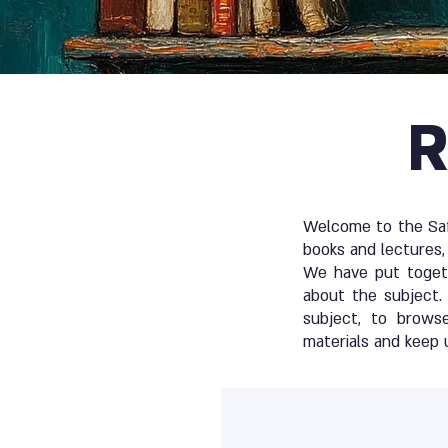
R
Welcome to the Safe
books and lectures, 
We have put togeth
about the subject. 
subject, to brows
materials and keep 