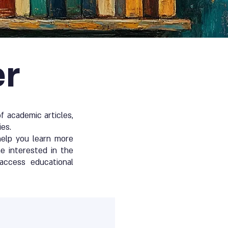
er
 academic articles,
ies.
help you learn more
e interested in the
access educational