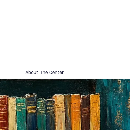
About The Center