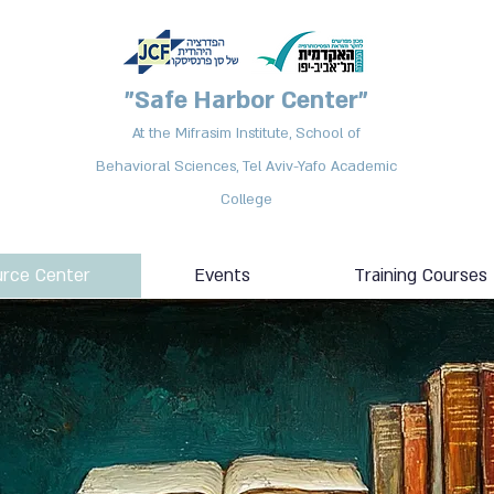
"Safe Harbor Center"
At the Mifrasim Institute, School of
Behavioral Sciences, Tel Aviv-Yafo Academic
College
rce Center
Events
Training Courses