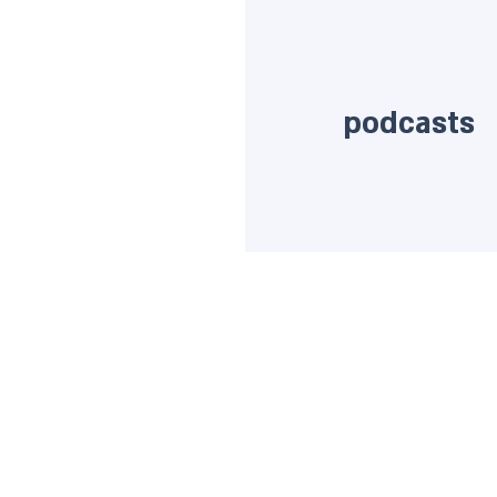
podcasts