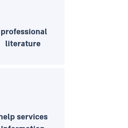
professional
literature
help services