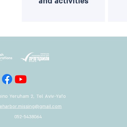
and activities
ino Yeruham 2, Tel Aviv-Yafo
feharbor.missing@gmail.com
052-5438064