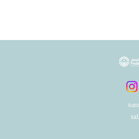
Rabb
sa