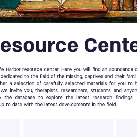
esource Cent
 Harbor resource center. Here you will find an abundance of
dedicated to the field of the missing, captives and their famil
er a selection of carefully selected materials for you to 
We invite you, therapists, researchers, students, and anyon
e the database to explore the latest research findings, 
up to date with the latest developments in the field.