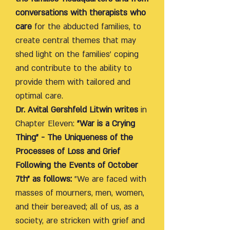
conversations with therapists who
care
for the abducted families, to
create central themes that may
shed light on the families' coping
and contribute to the ability to
provide them with tailored and
optimal care.
Dr. Avital Gershfeld Litwin writes
in
Chapter Eleven:
"War is a Crying
Thing" - The Uniqueness of the
Processes of Loss and Grief
Following the Events of October
7th" as follows:
"We are faced with
masses of mourners, men, women,
and their bereaved; all of us, as a
society, are stricken with grief and