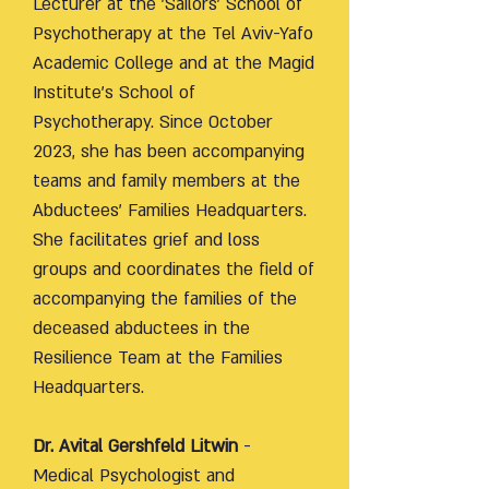
Lecturer at the 'Sailors' School of
Psychotherapy at the Tel Aviv-Yafo
Academic College and at the Magid
Institute's School of
Psychotherapy. Since October
2023, she has been accompanying
teams and family members at the
Abductees' Families Headquarters.
She facilitates grief and loss
groups and coordinates the field of
accompanying the families of the
deceased abductees in the
Resilience Team at the Families
Headquarters.
Dr. Avital Gershfeld Litwin
-
Medical Psychologist and