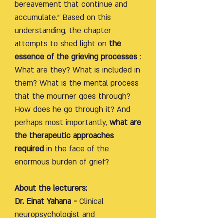
bereavement that continue and
accumulate." Based on this
understanding, the chapter
attempts to shed light on
the
essence of the grieving processes
:
What are they? What is included in
them? What is the mental process
that the mourner goes through?
How does he go through it? And
perhaps most importantly,
what are
the therapeutic approaches
required
in the face of the
enormous burden of grief?
About the lecturers:
Dr. Einat Yahana -
Clinical
neuropsychologist and