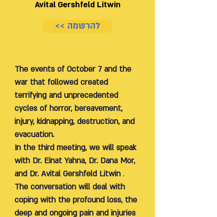
Avital Gershfeld Litwin
<< להרשמה
The events of October 7 and the
war that followed created
terrifying and unprecedented
cycles of horror, bereavement,
injury, kidnapping, destruction, and
evacuation.
In the third meeting, we will speak
with Dr. Einat Yahna, Dr. Dana Mor,
and Dr. Avital Gershfeld Litwin
.
The conversation will deal with
coping with the profound loss, the
deep and ongoing pain and injuries