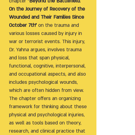
chapter
"Beyond the Battlefield:
On the Journey of Recovery of the
Wounded and Their Families Since
October 7th"
on the trauma and
various losses caused by injury in
war or terrorist events. This injury,
Dr. Yahna argues, involves trauma
and loss that span physical,
functional, cognitive, interpersonal,
and occupational aspects, and also
includes psychological wounds,
which are often hidden from view.
The chapter offers an organizing
framework for thinking about these
physical and psychological injuries,
as well as tools based on theory,
research, and clinical practice that