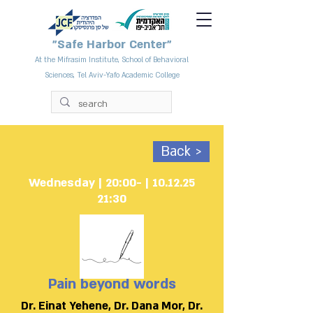
"Safe Harbor Center"
At the Mifrasim Institute, School of Behavioral
Sciences, Tel Aviv-Yafo Academic College
Back >
10.12.25 | Wednesday | 20:00-
21:30
Pain beyond words
Dr. Einat Yehene, Dr. Dana Mor, Dr.