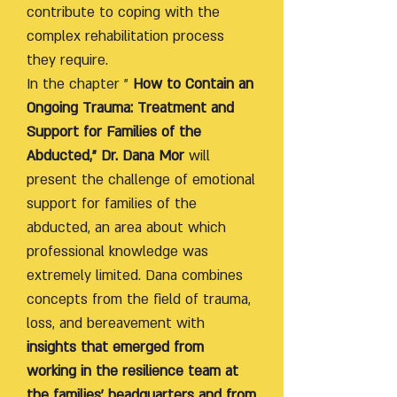
contribute to coping with the
complex rehabilitation process
they require.
In the chapter "
How to Contain an
Ongoing Trauma: Treatment and
Support for Families of the
Abducted," Dr. Dana Mor
will
present the challenge of emotional
support for families of the
abducted, an area about which
professional knowledge was
extremely limited. Dana combines
concepts from the field of trauma,
loss, and bereavement with
insights that emerged from
working in the resilience team at
the families' headquarters and from