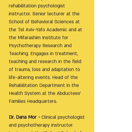
rehabilitation psychologist
instructor. Senior lecturer at the
School of Behavioral Sciences at
the Tel Aviv-Yafo Academic and at
the Mifarashim Institute for
Psychotherapy Research and
Teaching. Engages in treatment,
teaching and research in the field
of trauma, loss and adaptation to
life-altering events. Head of the
Rehabilitation Department in the
Health System at the Abductees'
Families Headquarters.
Dr. Dana Mor -
Clinical psychologist
and psychotherapy instructor.