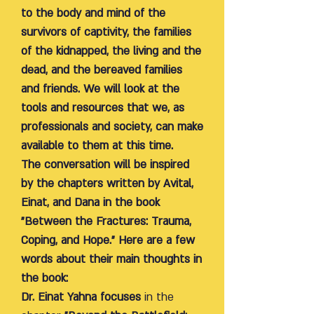
to the body and mind of the
survivors of captivity, the families
of the kidnapped, the living and the
dead, and the bereaved families
and friends. We will look at the
tools and resources that we, as
professionals and society, can make
available to them at this time.
The conversation will be inspired
by the chapters written by Avital,
Einat, and Dana in the book
"Between the Fractures: Trauma,
Coping, and Hope." Here are a few
words about their main thoughts in
the book:
Dr. Einat Yahna focuses
in the