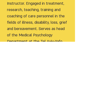
Instructor. Engaged in treatment,
research, teaching, training and
coaching of care personnel in the
fields of illness, disability, loss, grief
and bereavement. Serves as head
of the Medical Psychology
Department at the Tel Aviv-Yafo
Academic and coordinator of the
Loss and Grief Unit at the
Mifarashim Institute for
Psychotherapy Research and
Teaching. Since 2018, she has
served as chair of the Professional
Committee for Medical Psychology
on behalf of the Ministry of Health.