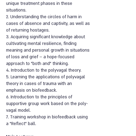
unique treatment phases in these
situations.
2. Understanding the circles of harm in
cases of absence and captivity, as well as
of returning hostages.
3. Acquiring significant knowledge about
cultivating mental resilience, finding
meaning and personal growth in situations
of loss and grief – a hope-focused
approach to "both and" thinking.
4. Introduction to the polyvagal theory.
5. Learning the applications of polyvagal
theory in cases of trauma with an
emphasis on biofeedback.
6. Introduction to the principles of
supportive group work based on the poly-
vagal model.
7. Training workshop in biofeedback using
a "Reflect" ball.