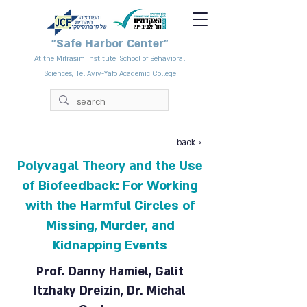
"Safe Harbor Center"
At the Mifrasim Institute, School of Behavioral
Sciences, Tel Aviv-Yafo Academic College
back >
Polyvagal Theory and the Use
of Biofeedback: For Working
with the Harmful Circles of
Missing, Murder, and
Kidnapping Events
Prof. Danny Hamiel, Galit
Itzhaky Dreizin, Dr. Michal