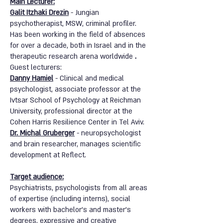
Main Lecturer:
Galit Itzhaki Drezin
- Jungian
psychotherapist, MSW, criminal profiler.
Has been working in the field of absences
for over a decade, both in Israel and in the
therapeutic research arena worldwide
.
Guest lecturers:
Danny Hamiel
-
Clinical and medical
psychologist, associate professor at the
Ivtsar School of Psychology at Reichman
University, professional director at the
Cohen Harris Resilience Center in Tel Aviv.
Dr. Michal Gruberger
- neuropsychologist
and brain researcher, manages scientific
development at Reflect.
Target audience:
Psychiatrists, psychologists from all areas
of expertise (including interns), social
workers with bachelor's and master's
degrees, expressive and creative