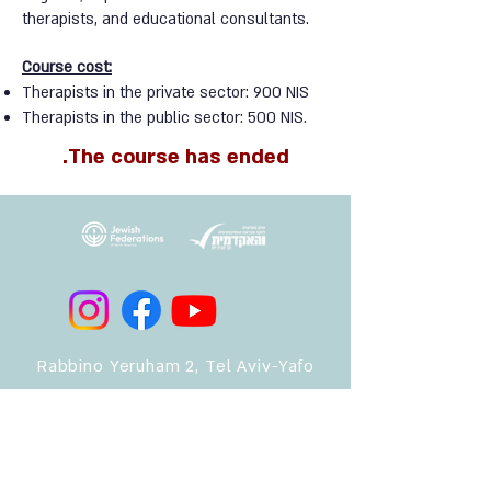
therapists, and educational consultants.
Course cost:
Therapists in the private sector: 900 NIS
Therapists in the public sector: 500 NIS.
The course has ended.
Rabbino Yeruham 2, Tel Aviv-Yafo
safeharbor.missing@gmail.com
052-5438064
Rabbino Yeruham 2, Tel Aviv-Yafo