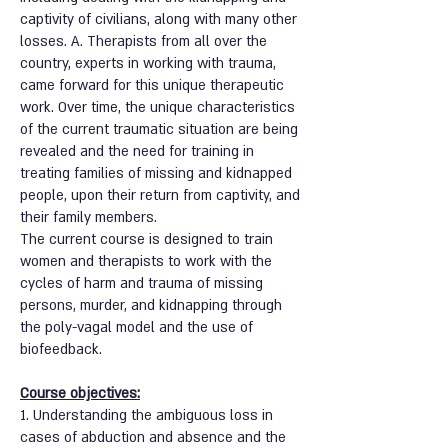
captivity of civilians, along with many other
losses. A. Therapists from all over the
country, experts in working with trauma,
came forward for this unique therapeutic
work. Over time, the unique characteristics
of the current traumatic situation are being
revealed and the need for training in
treating families of missing and kidnapped
people, upon their return from captivity, and
their family members.
The current course is designed to train
women and therapists to work with the
cycles of harm and trauma of missing
persons, murder, and kidnapping through
the poly-vagal model and the use of
biofeedback.
Course objectives:
1. Understanding the ambiguous loss in
cases of abduction and absence and the