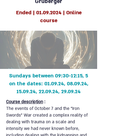
Gruberger
Ended |
01.09.2024
| Online
course
5 Sundays between 09:30-12:15,
on the dates: 01.09.24, 08.09.24,
15.09.24, 22.09.24, 29.09.24
Course description
:
The events of October 7 and the "Iron
Swords" War created a complex reality of
dealing with trauma on a scale and
intensity we had never known before,
including dealing with the kidnapping and