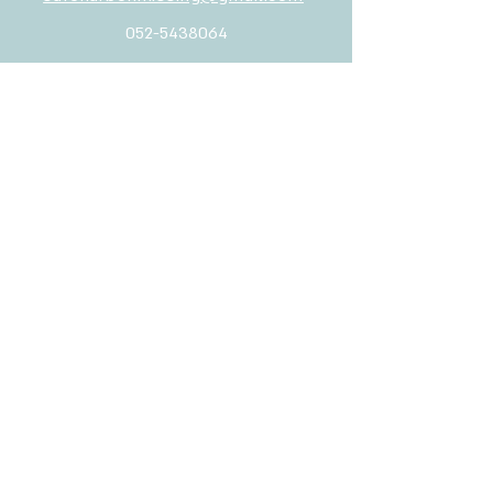
052-5438064
Rabbino Yeruham 2, Tel Aviv-Yafo
safeharbor.missing@gmail.com
052-5438064
Welcome
Contact us
full name