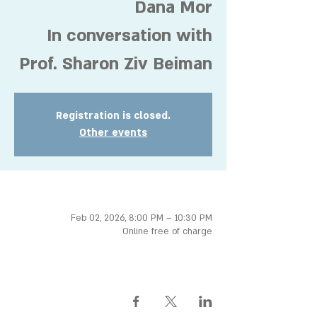
Dana Mor
In conversation with
Prof. Sharon Ziv Beiman
Registration is closed.
Other events
Time & Location
Feb 02, 2026, 8:00 PM – 10:30 PM
Online free of charge
Share this event