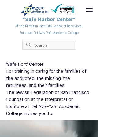
"Safe Harbor Center"
At the Mifrasim Institute, School of Behavioral
Sciences, Tel Aviv-Yafo Academic College
'Safe Port' Center
For training in caring for the families of
the abducted, the missing, the
returnees, and their families
The Jewish Federation of San Francisco
Foundation at the Interpretation
Institute at Tel Aviv-Yafo Academic
College invites you to: