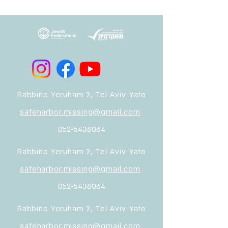
Rabbino Yeruham 2, Tel Aviv-Yafo
safeharbor.missing@gmail.com
052-5438064
Rabbino Yeruham 2, Tel Aviv-Yafo
safeharbor.missing@gmail.com
052-5438064
Rabbino Yeruham 2, Tel Aviv-Yafo
safeharbor.missing@gmail.com