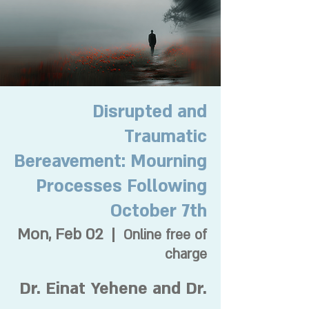
Disrupted and
Traumatic
Bereavement: Mourning
Processes Following
October 7th
Mon, Feb 02
  |  
Online free of
charge
Dr. Einat Yehene and Dr.